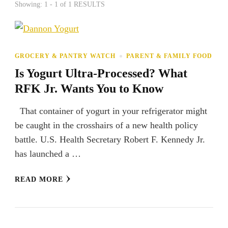
Showing: 1 - 1 of 1 RESULTS
GROCERY & PANTRY WATCH
PARENT & FAMILY FOOD
Is Yogurt Ultra-Processed? What
RFK Jr. Wants You to Know
That container of yogurt in your refrigerator might
be caught in the crosshairs of a new health policy
battle. U.S. Health Secretary Robert F. Kennedy Jr.
has launched a …
READ MORE