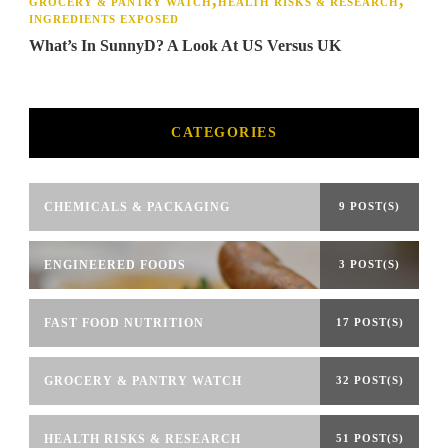
GROCERY & PANTRY WATCH
HEALTH RISKS & RESEARCH
INGREDIENTS EXPOSED
What’s In SunnyD? A Look At US Versus UK
CATEGORIES
CHEMICALS & PACKAGING
9 POST(S)
ENGINEERED FOODS
3 POST(S)
FAST FOOD NUTRITION
17 POST(S)
GROCERY & PANTRY WATCH
32 POST(S)
HEALTH RISKS & RESEARCH
51 POST(S)