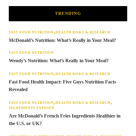
TRENDING
FAST FOOD NUTRITION
HEALTH RISKS & RESEARCH
McDonald’s Nutrition: What’s Really in Your Meal?
FAST FOOD NUTRITION
Wendy’s Nutrition: What’s Really in Your Meal?
FAST FOOD NUTRITION
HEALTH RISKS & RESEARCH
Fast Food Health Impact: Five Guys Nutrition Facts
Revealed
FAST FOOD NUTRITION
HEALTH RISKS & RESEARCH
INGREDIENTS EXPOSED
Are McDonald’s French Fries Ingredients Healthier in
the U.S. or UK?