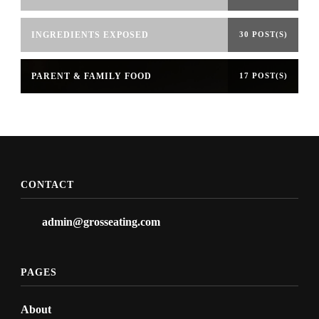
INGREDIENTS EXPOSED
30 POST(S)
PARENT & FAMILY FOOD
17 POST(S)
CONTACT
admin@grosseating.com
PAGES
About