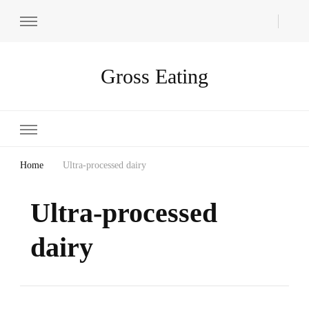
Gross Eating
Home
Ultra-processed dairy
Ultra-processed
dairy