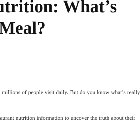
trition: What’s
 Meal?
 millions of people visit daily. But do you know what’s really
urant nutrition information to uncover the truth about their