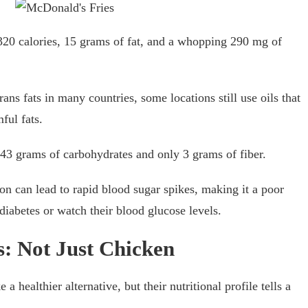
20 calories, 15 grams of fat, and a whopping 290 mg of
ns fats in many countries, some locations still use oils that
ful fats.
43 grams of carbohydrates and only 3 grams of fiber.
on can lead to rapid blood sugar spikes, making it a poor
iabetes or watch their blood glucose levels.
: Not Just Chicken
healthier alternative, but their nutritional profile tells a