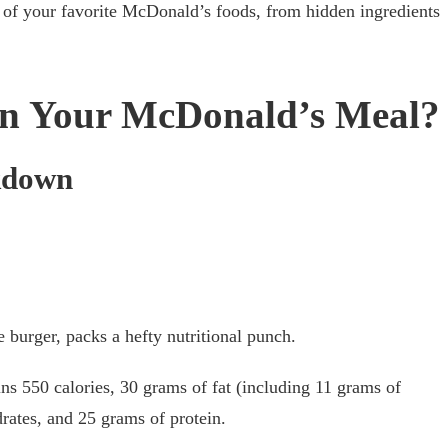
le of your favorite McDonald’s foods, from hidden ingredients
in Your McDonald’s Meal?
kdown
burger, packs a hefty nutritional punch.
s 550 calories, 30 grams of fat (including 11 grams of
drates, and 25 grams of protein.