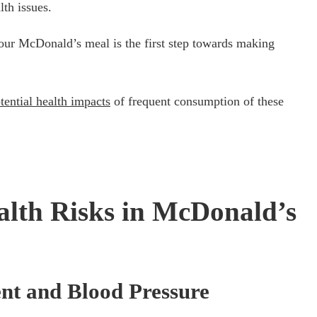
lth issues.
your McDonald’s meal is the first step towards making
tential health impacts
of frequent consumption of these
lth Risks in McDonald’s
nt and Blood Pressure