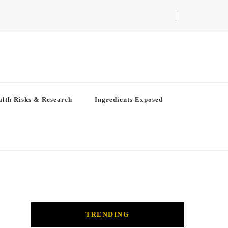
lth Risks & Research
Ingredients Exposed
TRENDING