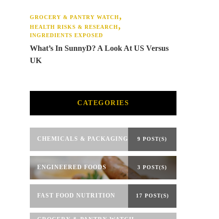
GROCERY & PANTRY WATCH
HEALTH RISKS & RESEARCH
INGREDIENTS EXPOSED
What’s In SunnyD? A Look At US Versus
UK
CATEGORIES
CHEMICALS & PACKAGING
9 POST(S)
ENGINEERED FOODS
3 POST(S)
FAST FOOD NUTRITION
17 POST(S)