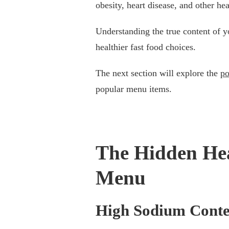
obesity, heart disease, and other hea
Understanding the true content of 
healthier fast food choices.
The next section will explore the
po
popular menu items.
The Hidden Hea
Menu
High Sodium Conte