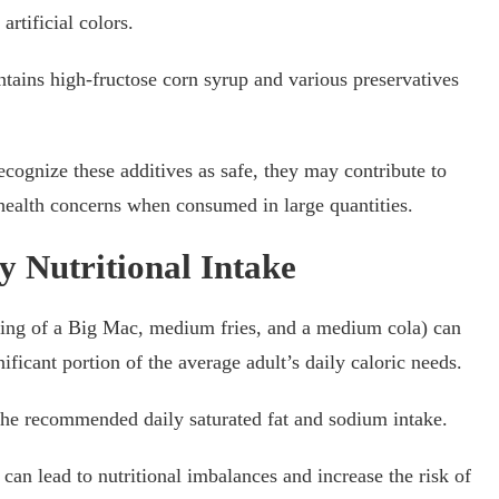
artificial colors.
tains high-fructose corn syrup and various preservatives
ecognize these additives as safe, they may contribute to
l health concerns when consumed in large quantities.
y Nutritional Intake
ing of a Big Mac, medium fries, and a medium cola) can
ificant portion of the average adult’s daily caloric needs.
the recommended daily saturated fat and sodium intake.
an lead to nutritional imbalances and increase the risk of