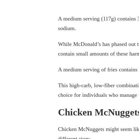
A medium serving (117g) contains 3
sodium.
While McDonald’s has phased out tra
contain small amounts of these harm
A medium serving of fries contains 
This high-carb, low-fiber combinati
choice for individuals who manage d
Chicken McNuggets
Chicken McNuggets might seem like a 
different story.