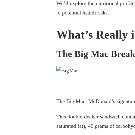
MCDONALD’S
We’ll explore the nutritional profi
NUTRITION:
to potential health risks.
WHAT’S
REALLY
IN
What’s Really 
YOUR
MEAL?
The Big Mac Brea
The Big Mac, McDonald’s signature 
This double-decker sandwich contain
saturated fat), 45 grams of carbohy