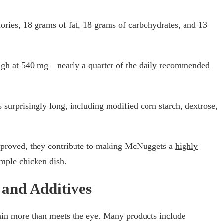
lories, 18 grams of fat, 18 grams of carbohydrates, and 13
high at 540 mg—nearly a quarter of the daily recommended
 surprisingly long, including modified corn starch, dextrose,
pproved, they contribute to making McNuggets a
highly
imple chicken dish.
 and Additives
in more than meets the eye. Many products include