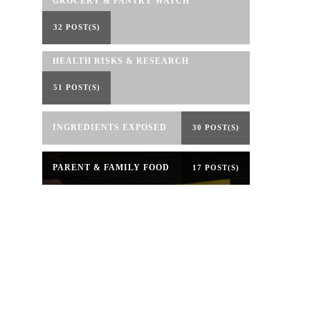
GROCERY & PANTRY WATCH
32 POST(S)
HEALTH RISKS & RESEARCH
51 POST(S)
INGREDIENTS EXPOSED
30 POST(S)
PARENT & FAMILY FOOD
17 POST(S)