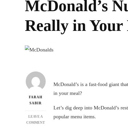
McDonald’s Nu
Really in Your
McDonald’s is a fast-food giant that
in your meal?
FARAH
SABIR
Let’s dig deep into McDonald’s resta
popular menu items.
LEAVE A
ON
COMMENT