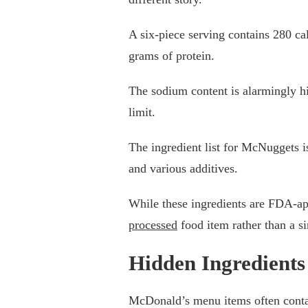
A six-piece serving contains 280 ca
grams of protein.
The sodium content is alarmingly 
limit.
The ingredient list for McNuggets is
and various additives.
While these ingredients are FDA-a
processed
food item rather than a s
Hidden Ingredients
McDonald’s menu items often conta