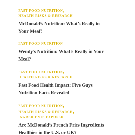
FAST FOOD NUTRITION
HEALTH RISKS & RESEARCH
McDonald’s Nutrition: What’s Really in
Your Meal?
FAST FOOD NUTRITION
Wendy’s Nutrition: What’s Really in Your
Meal?
FAST FOOD NUTRITION
HEALTH RISKS & RESEARCH
Fast Food Health Impact: Five Guys
Nutrition Facts Revealed
FAST FOOD NUTRITION
HEALTH RISKS & RESEARCH
INGREDIENTS EXPOSED
Are McDonald’s French Fries Ingredients
Healthier in the U.S. or UK?