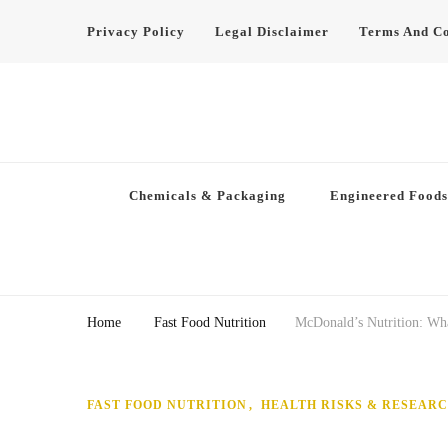
Privacy Policy
Legal Disclaimer
Terms And Co
Chemicals & Packaging
Engineered Foods
Home
Fast Food Nutrition
McDonald’s Nutrition: Wha
FAST FOOD NUTRITION
HEALTH RISKS & RESEAR