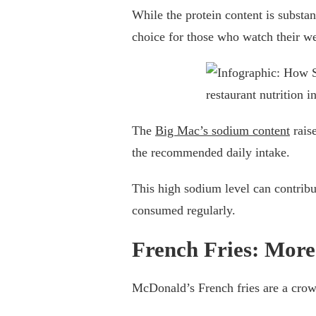
While the protein content is substant
choice for those who watch their we
The
Big Mac’s sodium content
rais
the recommended daily intake.
This high sodium level can contribu
consumed regularly.
French Fries: More
McDonald’s French fries are a crowd