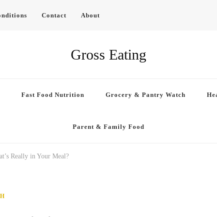
nditions
Contact
About
Gross Eating
Fast Food Nutrition
Grocery & Pantry Watch
Hea
Parent & Family Food
t’s Really in Your Meal?
CH