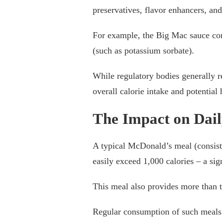
preservatives, flavor enhancers, and 
For example, the Big Mac sauce con
(such as potassium sorbate).
While regulatory bodies generally r
overall calorie intake and potentia
The Impact on Dail
A typical McDonald’s meal (consist
easily exceed 1,000 calories – a sign
This meal also provides more than 
Regular consumption of such meals c