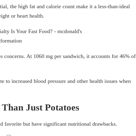
ial, the high fat and calorie count make it a less-than-ideal
ight or heart health.
es concerns. At 1060 mg per sandwich, it accounts for 46% of
te to increased blood pressure and other health issues when
 Than Just Potatoes
 favorite but have significant nutritional drawbacks.