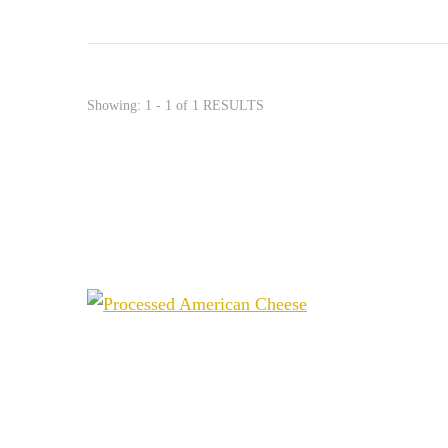
Showing: 1 - 1 of 1 RESULTS