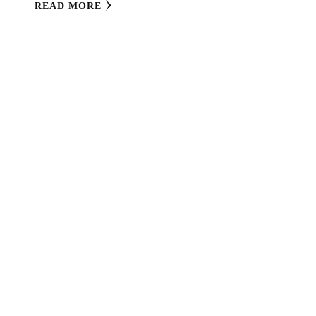
READ MORE