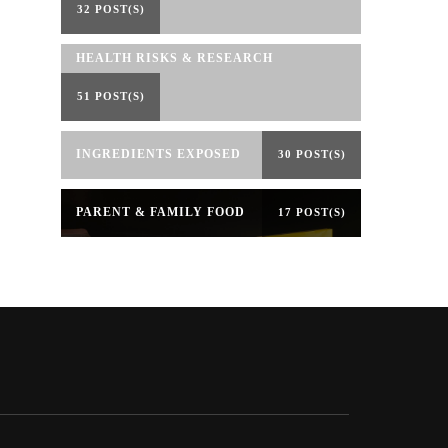
32 POST(S)
HEALTH RISKS & RESEARCH
51 POST(S)
INGREDIENTS EXPOSED
30 POST(S)
PARENT & FAMILY FOOD
17 POST(S)