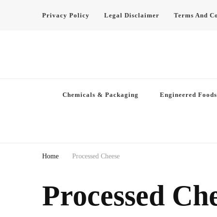
Privacy Policy
Legal Disclaimer
Terms And Co
Chemicals & Packaging
Engineered Foods
Home
Processed Cheese
Processed Ch