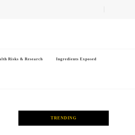
lth Risks & Research
Ingredients Exposed
TRENDING