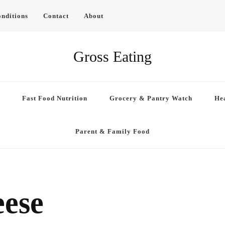
nditions
Contact
About
Gross Eating
Fast Food Nutrition
Grocery & Pantry Watch
Hea
Parent & Family Food
eese