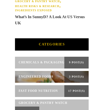
GROCERY & PANTRY WATCH
HEALTH RISKS & RESEARCH
INGREDIENTS EXPOSED
What’s In SunnyD? A Look At US Versus
UK
CATEGORIES
CHEMICALS & PACKAGING
9 POST(S)
ENGINEERED FOODS
3 POST(S)
FAST FOOD NUTRITION
17 POST(S)
GROCERY & PANTRY WATCH