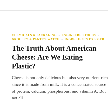
CHEMICALS & PACKAGING
ENGINEERED FOODS
GROCERY & PANTRY WATCH
INGREDIENTS EXPOSED
The Truth About American
Cheese: Are We Eating
Plastic?
Cheese is not only delicious but also very nutrient-rich
since it is made from milk. It is a concentrated source
of protein, calcium, phosphorous, and vitamin A. But
not all …