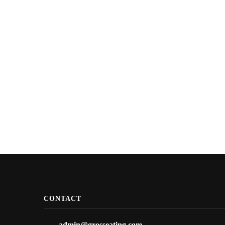
CONTACT
admin@grosseating.com