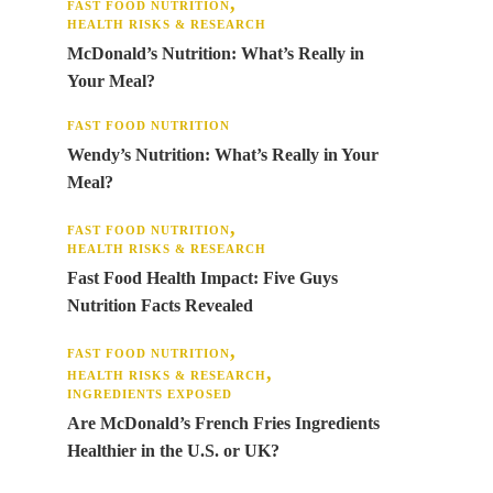
FAST FOOD NUTRITION
HEALTH RISKS & RESEARCH
McDonald’s Nutrition: What’s Really in
Your Meal?
FAST FOOD NUTRITION
Wendy’s Nutrition: What’s Really in Your
Meal?
FAST FOOD NUTRITION
HEALTH RISKS & RESEARCH
Fast Food Health Impact: Five Guys
Nutrition Facts Revealed
FAST FOOD NUTRITION
HEALTH RISKS & RESEARCH
INGREDIENTS EXPOSED
Are McDonald’s French Fries Ingredients
Healthier in the U.S. or UK?