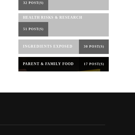
32 POST(S)
HEALTH RISKS & RESEARCH
51 POST(S)
INGREDIENTS EXPOSED
30 POST(S)
PARENT & FAMILY FOOD
17 POST(S)