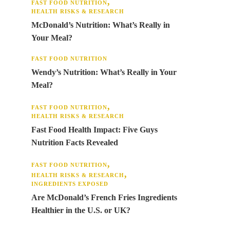
FAST FOOD NUTRITION
HEALTH RISKS & RESEARCH
McDonald’s Nutrition: What’s Really in
Your Meal?
FAST FOOD NUTRITION
Wendy’s Nutrition: What’s Really in Your
Meal?
FAST FOOD NUTRITION
HEALTH RISKS & RESEARCH
Fast Food Health Impact: Five Guys
Nutrition Facts Revealed
FAST FOOD NUTRITION
HEALTH RISKS & RESEARCH
INGREDIENTS EXPOSED
Are McDonald’s French Fries Ingredients
Healthier in the U.S. or UK?