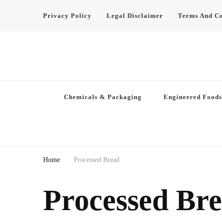
Privacy Policy
Legal Disclaimer
Terms And Co
Chemicals & Packaging
Engineered Foods
Home
Processed Bread
Processed Br