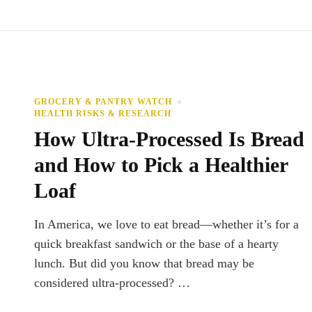
GROCERY & PANTRY WATCH
HEALTH RISKS & RESEARCH
How Ultra-Processed Is Bread
and How to Pick a Healthier
Loaf
In America, we love to eat bread—whether it’s for a
quick breakfast sandwich or the base of a hearty
lunch. But did you know that bread may be
considered ultra-processed? …