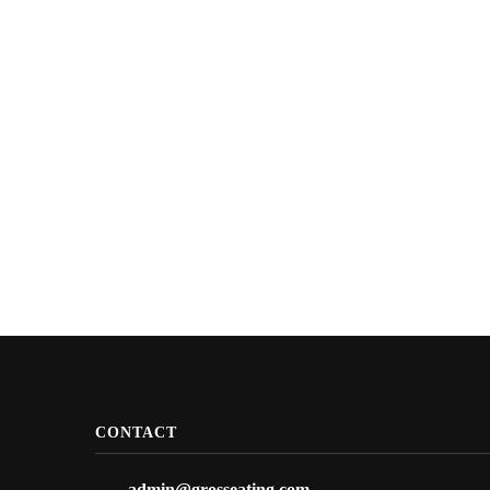
CONTACT
admin@grosseating.com