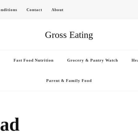
nditions
Contact
About
Gross Eating
Fast Food Nutrition
Grocery & Pantry Watch
Hea
Parent & Family Food
ead