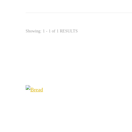
Showing: 1 - 1 of 1 RESULTS