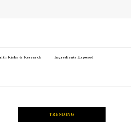
lth Risks & Research
Ingredients Exposed
TRENDING