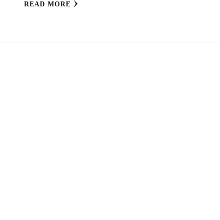
READ MORE