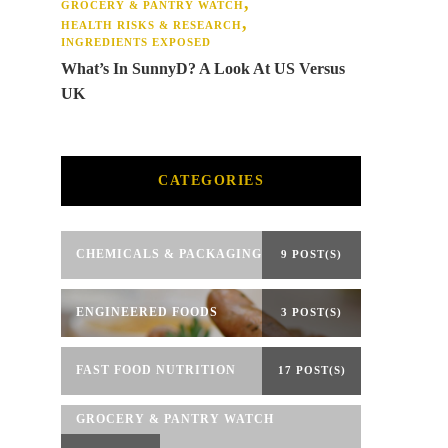
GROCERY & PANTRY WATCH
HEALTH RISKS & RESEARCH
INGREDIENTS EXPOSED
What’s In SunnyD? A Look At US Versus
UK
CATEGORIES
CHEMICALS & PACKAGING
9 POST(S)
ENGINEERED FOODS
3 POST(S)
FAST FOOD NUTRITION
17 POST(S)
GROCERY & PANTRY WATCH