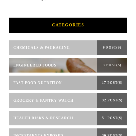
CATEGORIES
CHEMICALS & PACKAGING
9 POST(S)
ENGINEERED FOODS
3 POST(S)
FAST FOOD NUTRITION
17 POST(S)
GROCERY & PANTRY WATCH
32 POST(S)
HEALTH RISKS & RESEARCH
51 POST(S)
INGREDIENTS EXPOSED
30 POST(S)