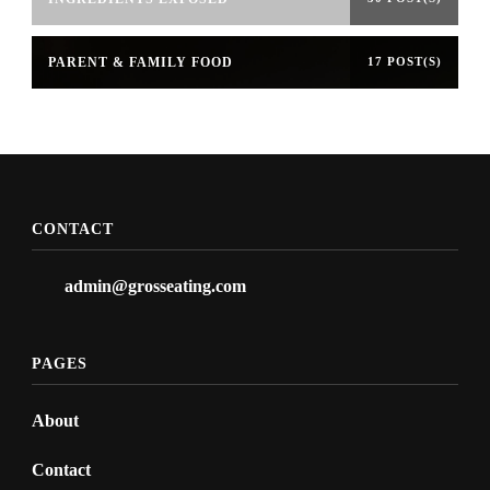
PARENT & FAMILY FOOD
17 POST(S)
CONTACT
admin@grosseating.com
PAGES
About
Contact