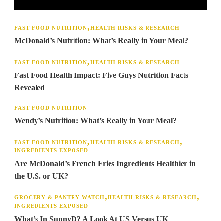
FAST FOOD NUTRITION
HEALTH RISKS & RESEARCH
McDonald’s Nutrition: What’s Really in Your Meal?
FAST FOOD NUTRITION
HEALTH RISKS & RESEARCH
Fast Food Health Impact: Five Guys Nutrition Facts
Revealed
FAST FOOD NUTRITION
Wendy’s Nutrition: What’s Really in Your Meal?
FAST FOOD NUTRITION
HEALTH RISKS & RESEARCH
INGREDIENTS EXPOSED
Are McDonald’s French Fries Ingredients Healthier in
the U.S. or UK?
GROCERY & PANTRY WATCH
HEALTH RISKS & RESEARCH
INGREDIENTS EXPOSED
What’s In SunnyD? A Look At US Versus UK