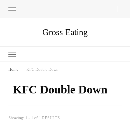
Gross Eating
Home
KFC Double Down
KFC Double Down
Showing: 1 - 1 of 1 RESULTS