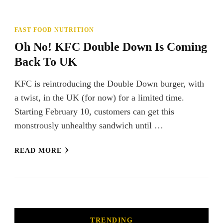
FAST FOOD NUTRITION
Oh No! KFC Double Down Is Coming
Back To UK
KFC is reintroducing the Double Down burger, with
a twist, in the UK (for now) for a limited time.
Starting February 10, customers can get this
monstrously unhealthy sandwich until …
READ MORE
TRENDING