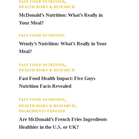
FAST FOOD NUTRITION
HEALTH RISKS & RESEARCH
McDonald’s Nutrition: What’s Really in
Your Meal?
FAST FOOD NUTRITION
Wendy’s Nutrition: What’s Really in Your
Meal?
FAST FOOD NUTRITION
HEALTH RISKS & RESEARCH
Fast Food Health Impact: Five Guys
Nutrition Facts Revealed
FAST FOOD NUTRITION
HEALTH RISKS & RESEARCH
INGREDIENTS EXPOSED
Are McDonald’s French Fries Ingredients
Healthier in the U.S. or UK?