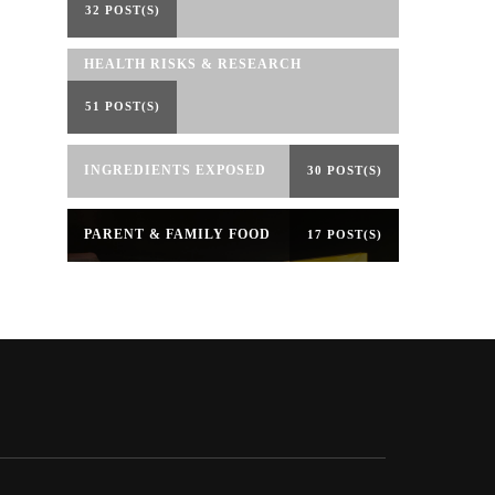
32 POST(S)
HEALTH RISKS & RESEARCH
51 POST(S)
INGREDIENTS EXPOSED
30 POST(S)
PARENT & FAMILY FOOD
17 POST(S)