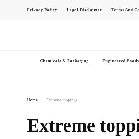
Privacy Policy
Legal Disclaimer
Terms And Co
Chemicals & Packaging
Engineered Foods
Home
Extreme toppings
Extreme topp