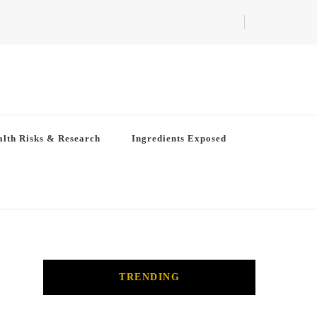
lth Risks & Research
Ingredients Exposed
TRENDING