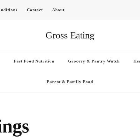
nditions
Contact
About
Gross Eating
Fast Food Nutrition
Grocery & Pantry Watch
Hea
Parent & Family Food
ings