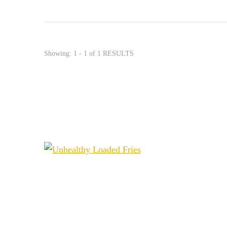
Showing: 1 - 1 of 1 RESULTS