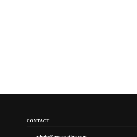
CONTACT
admin@grosseating.com