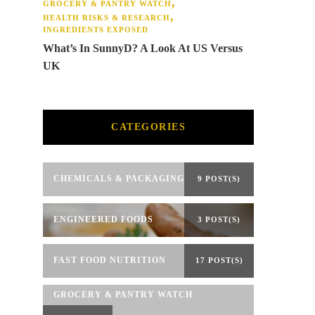
GROCERY & PANTRY WATCH
HEALTH RISKS & RESEARCH
INGREDIENTS EXPOSED
What’s In SunnyD? A Look At US Versus
UK
CATEGORIES
CHEMICALS & PACKAGING
9 POST(S)
ENGINEERED FOODS
3 POST(S)
FAST FOOD NUTRITION
17 POST(S)
GROCERY & PANTRY WATCH