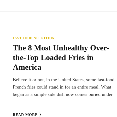
FAST FOOD NUTRITION
The 8 Most Unhealthy Over-
the-Top Loaded Fries in
America
Believe it or not, in the United States, some fast-food
French fries could stand in for an entire meal. What
began as a simple side dish now comes buried under
…
READ MORE