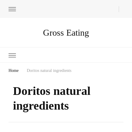
Gross Eating
Home
Doritos natural ingredients
Doritos natural
ingredients