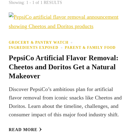
Showing: 1 - 1 of 1 RESULTS
GROCERY & PANTRY WATCH
INGREDIENTS EXPOSED
PARENT & FAMILY FOOD
PepsiCo Artificial Flavor Removal:
Cheetos and Doritos Get a Natural
Makeover
Discover PepsiCo’s ambitious plan for artificial
flavor removal from iconic snacks like Cheetos and
Doritos. Learn about the timeline, challenges, and
consumer impact of this major food industry shift.
READ MORE