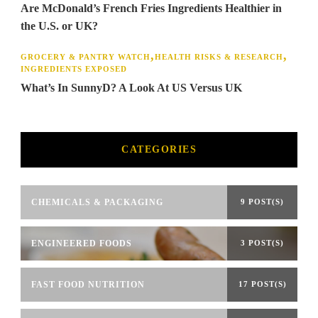
Are McDonald’s French Fries Ingredients Healthier in
the U.S. or UK?
GROCERY & PANTRY WATCH
HEALTH RISKS & RESEARCH
INGREDIENTS EXPOSED
What’s In SunnyD? A Look At US Versus UK
CATEGORIES
CHEMICALS & PACKAGING
9 POST(S)
ENGINEERED FOODS
3 POST(S)
FAST FOOD NUTRITION
17 POST(S)