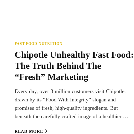
FAST FOOD NUTRITION
Chipotle Unhealthy Fast Food:
The Truth Behind The
“Fresh” Marketing
Every day, over 3 million customers visit Chipotle,
drawn by its “Food With Integrity” slogan and
promises of fresh, high-quality ingredients. But
beneath the carefully crafted image of a healthier …
READ MORE