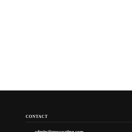
CONTACT
admin@grosseating.com