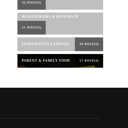
32 POST(S)
HEALTH RISKS & RESEARCH
51 POST(S)
INGREDIENTS EXPOSED
30 POST(S)
PARENT & FAMILY FOOD
17 POST(S)