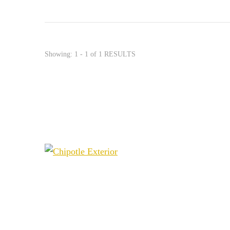
Showing: 1 - 1 of 1 RESULTS