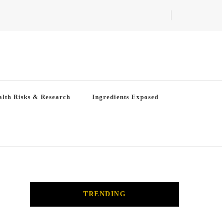
lth Risks & Research
Ingredients Exposed
TRENDING