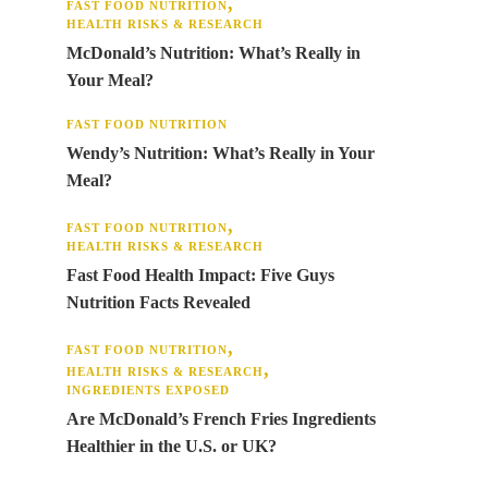
FAST FOOD NUTRITION
HEALTH RISKS & RESEARCH
McDonald’s Nutrition: What’s Really in
Your Meal?
FAST FOOD NUTRITION
Wendy’s Nutrition: What’s Really in Your
Meal?
FAST FOOD NUTRITION
HEALTH RISKS & RESEARCH
Fast Food Health Impact: Five Guys
Nutrition Facts Revealed
FAST FOOD NUTRITION
HEALTH RISKS & RESEARCH
INGREDIENTS EXPOSED
Are McDonald’s French Fries Ingredients
Healthier in the U.S. or UK?