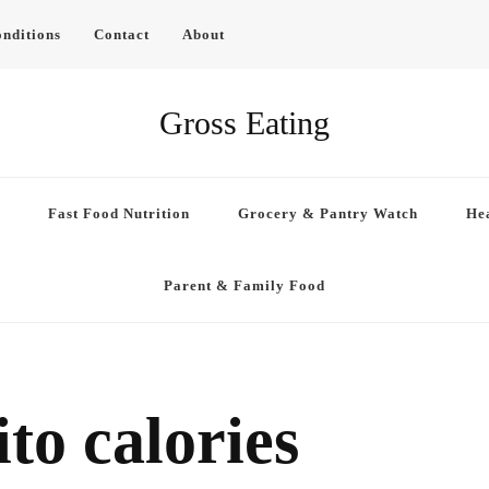
nditions
Contact
About
Gross Eating
Fast Food Nutrition
Grocery & Pantry Watch
Hea
Parent & Family Food
to calories