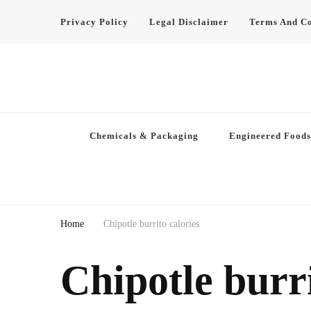
Privacy Policy
Legal Disclaimer
Terms And Co
Chemicals & Packaging
Engineered Foods
Home
Chipotle burrito calories
Chipotle burri