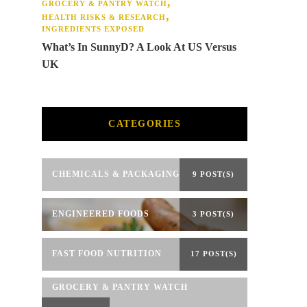
GROCERY & PANTRY WATCH
HEALTH RISKS & RESEARCH
INGREDIENTS EXPOSED
What’s In SunnyD? A Look At US Versus
UK
CATEGORIES
CHEMICALS & PACKAGING
9 POST(S)
ENGINEERED FOODS
3 POST(S)
FAST FOOD NUTRITION
17 POST(S)
GROCERY & PANTRY WATCH